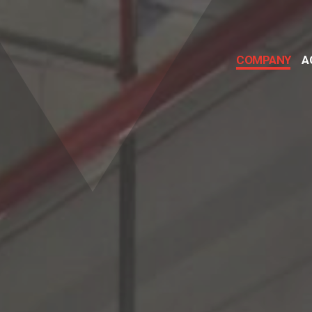
COMPANY
A