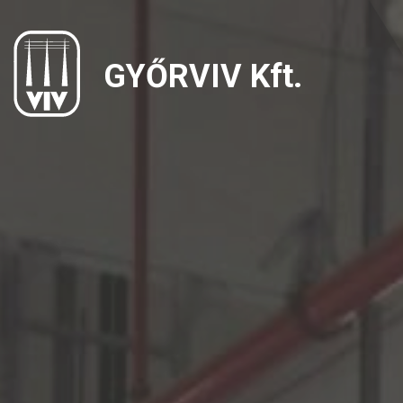
GYŐRVIV Kft.