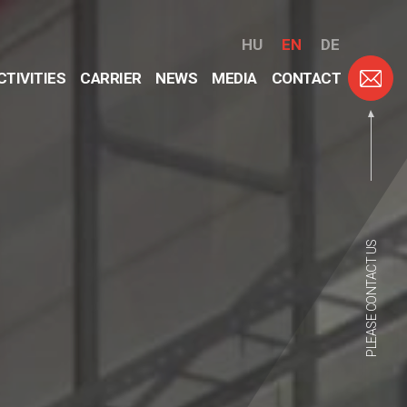
HU
EN
DE
CTIVITIES
CARRIER
NEWS
MEDIA
CONTACT
PLEASE CONTACT US