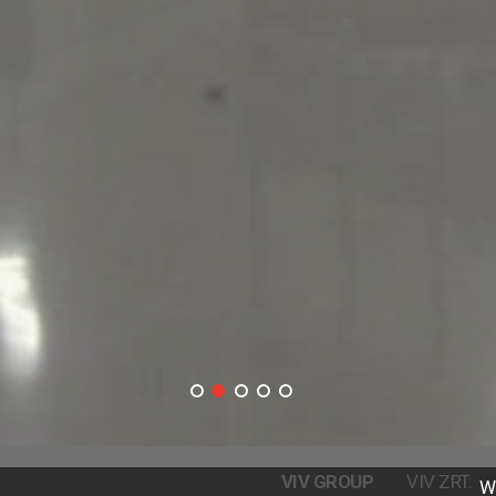
VIV GROUP
VIV ZRT.
W