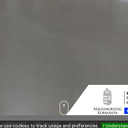
VIVBER KFT.
DÉLVIV KFT.
ÉSZAKVIV KFT.
GYŐRVIV 
e use cookies to track usage and preferences.
I Understa